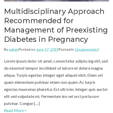
Multidisciplinary Approach
Recommended for
Management of Preexisting
Diabetes in Pregnancy
By
admin
Posted on
June 17, 2019
Posted in
Uncategorized
Lorem ipsum dolor sit amet, consectetur adipiscing elit, sed
do eiusmod tempor incididunt ut labore et dolore magna
aliqua. Turpis egestas integer eget aliquet nibh. Diam vel
quam elementum pulvinar etiam non quam. Ac turpis
egestas maecenas pharetra. Est ultricies integer quis auctor
elit sed vulputate mi. Fermentum leo vel orci porta non
pulvinar. Congue […]
Read More