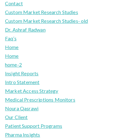
Contact
Custom Market Research Studies
Custom Market Research Studies- old
Dr. Ashraf Radwan
Faq’s
Home
Home
home-2
Insight Reports
Intro Statement
Market Access Strategy
Medical Prescriptions Monitors
Noura Qasrawi
Our Client
Patient Support Programs
Pharma Insights