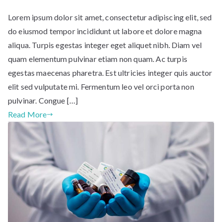
Lorem ipsum dolor sit amet, consectetur adipiscing elit, sed
do eiusmod tempor incididunt ut labore et dolore magna
aliqua. Turpis egestas integer eget aliquet nibh. Diam vel
quam elementum pulvinar etiam non quam. Ac turpis
egestas maecenas pharetra. Est ultricies integer quis auctor
elit sed vulputate mi. Fermentum leo vel orci porta non
pulvinar. Congue […]
Read More