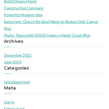
Build Dream Home
r
Construction Company
c
Powerful Modern Idea​
h
Sunscreen: One of the Best Ways to Reduce Skin Cancer
f
Risk
o
Study: Teens with ADHD Have a Higher Crash Risk
r
Archives
:
December 2021
June 2019
Categories
Uncategorized
Meta
Log in
Entries feed