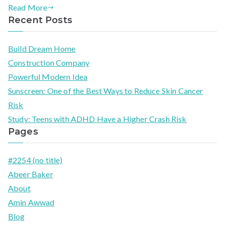
Read More
Recent Posts
Build Dream Home
Construction Company
Powerful Modern Idea​
Sunscreen: One of the Best Ways to Reduce Skin Cancer
Risk
Study: Teens with ADHD Have a Higher Crash Risk
Pages
#2254 (no title)
Abeer Baker
About
Amin Awwad
Blog