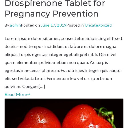
Drospirenone Tablet for
Pregnancy Prevention
By
admin
Posted on
June 17, 2019
Posted in
Uncategorized
Lorem ipsum dolor sit amet, consectetur adipiscing elit, sed
do eiusmod tempor incididunt ut labore et dolore magna
aliqua. Turpis egestas integer eget aliquet nibh. Diam vel
quam elementum pulvinar etiam non quam. Ac turpis
egestas maecenas pharetra. Est ultricies integer quis auctor
elit sed vulputate mi. Fermentum leo vel orci porta non
pulvinar. Congue […]
Read More