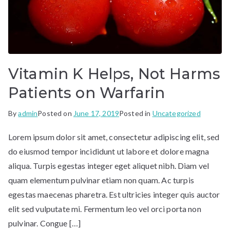
Vitamin K Helps, Not Harms
Patients on Warfarin
By
admin
Posted on
June 17, 2019
Posted in
Uncategorized
Lorem ipsum dolor sit amet, consectetur adipiscing elit, sed
do eiusmod tempor incididunt ut labore et dolore magna
aliqua. Turpis egestas integer eget aliquet nibh. Diam vel
quam elementum pulvinar etiam non quam. Ac turpis
egestas maecenas pharetra. Est ultricies integer quis auctor
elit sed vulputate mi. Fermentum leo vel orci porta non
pulvinar. Congue […]