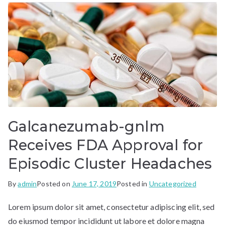
Galcanezumab-gnlm
Receives FDA Approval for
Episodic Cluster Headaches
By
admin
Posted on
June 17, 2019
Posted in
Uncategorized
Lorem ipsum dolor sit amet, consectetur adipiscing elit, sed
do eiusmod tempor incididunt ut labore et dolore magna