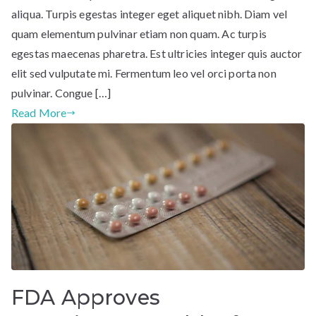
aliqua. Turpis egestas integer eget aliquet nibh. Diam vel
quam elementum pulvinar etiam non quam. Ac turpis
egestas maecenas pharetra. Est ultricies integer quis auctor
elit sed vulputate mi. Fermentum leo vel orci porta non
pulvinar. Congue […]
Read More
FDA Approves