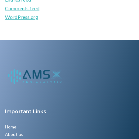
Comments feed
WordPress.org
Important Links
Home
About us