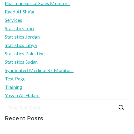
Pharmaceutical Sales Monitors
Raed Al-Sha’ar
Services
Statistics Iraq
Statistics Jordan
Statistics Libya
Statistics Palestine
Statistics Sudan
Syndicated Medical Rx Monitors
Test Page
Training
Yassin Al-Halabi
S
Recent Posts
e
a