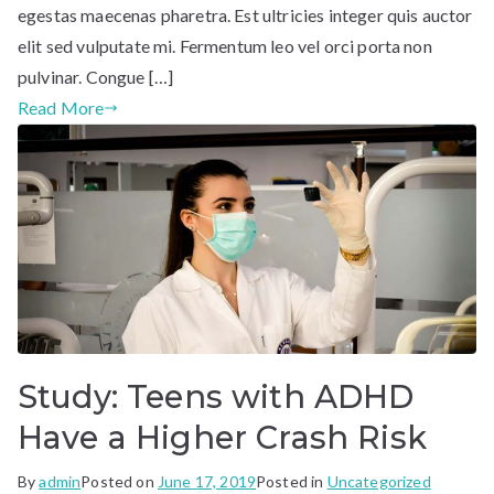
egestas maecenas pharetra. Est ultricies integer quis auctor
elit sed vulputate mi. Fermentum leo vel orci porta non
pulvinar. Congue […]
Read More
Study: Teens with ADHD
Have a Higher Crash Risk
By
admin
Posted on
June 17, 2019
Posted in
Uncategorized