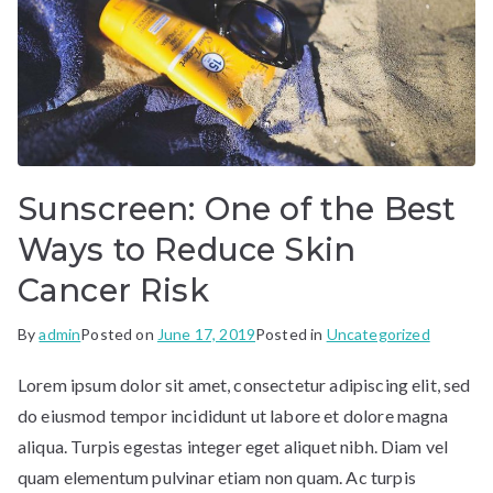
Sunscreen: One of the Best
Ways to Reduce Skin
Cancer Risk
By
admin
Posted on
June 17, 2019
Posted in
Uncategorized
Lorem ipsum dolor sit amet, consectetur adipiscing elit, sed
do eiusmod tempor incididunt ut labore et dolore magna
aliqua. Turpis egestas integer eget aliquet nibh. Diam vel
quam elementum pulvinar etiam non quam. Ac turpis