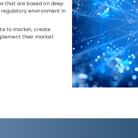
es that are based on deep
e regulatory environment in
oute to market, create
mplement their market