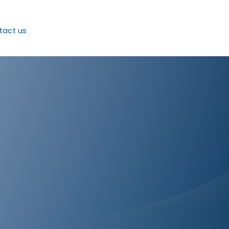
tact us