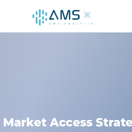
AMS
Market Access Strat