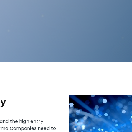
gy
and the high entry
harma Companies need to