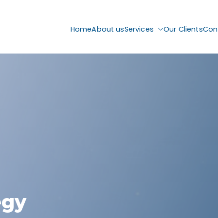
Home
About us
Services
Our Clients
Con
egy