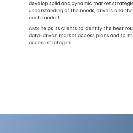
develop solid and dynamic market strategi
understanding of the needs, drivers and th
each market.
AMS helps its clients to identify the best r
data-driven market access plans and to i
access strategies.