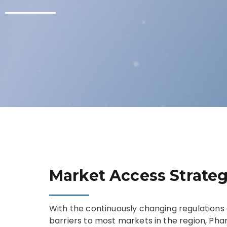
Market Access Strate
With the continuously changing regulations 
barriers to most markets in the region, P