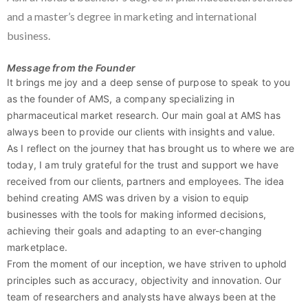
and a master’s degree in marketing and international
business.
Message from the Founder
It brings me joy and a deep sense of purpose to speak to you
as the founder of AMS, a company specializing in
pharmaceutical market research. Our main goal at AMS has
always been to provide our clients with insights and value.
As I reflect on the journey that has brought us to where we are
today, I am truly grateful for the trust and support we have
received from our clients, partners and employees. The idea
behind creating AMS was driven by a vision to equip
businesses with the tools for making informed decisions,
achieving their goals and adapting to an ever-changing
marketplace.
From the moment of our inception, we have striven to uphold
principles such as accuracy, objectivity and innovation. Our
team of researchers and analysts have always been at the