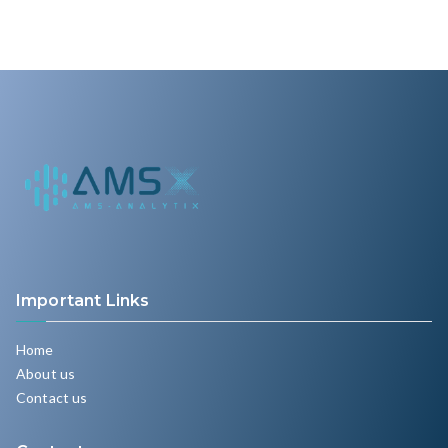
Important Links
Home
About us
Contact us