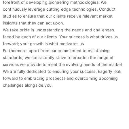
forefront of developing pioneering methodologies. We
continuously leverage cutting edge technologies. Conduct
studies to ensure that our clients receive relevant market
insights that they can act upon.
We take pride in understanding the needs and challenges
faced by each of our clients. Your success is what drives us
forward; your growth is what motivates us.
Furthermore, apart from our commitment to maintaining
standards, we consistently strive to broaden the range of
services we provide to meet the evolving needs of the market.
We are fully dedicated to ensuring your success. Eagerly look
forward to embracing prospects and overcoming upcoming
challenges alongside you.