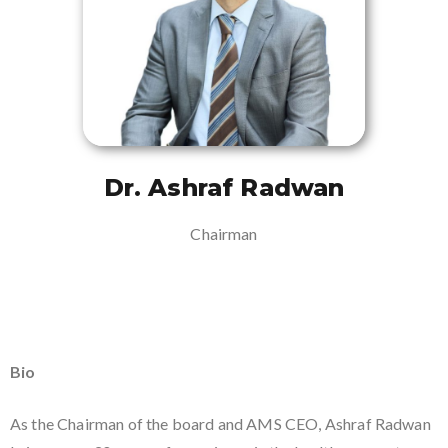
Dr. Ashraf Radwan
Chairman
Bio
As the Chairman of the board and AMS CEO, Ashraf Radwan