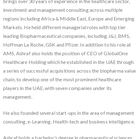
brings over 30 years of experience in the healthcare sector,
investment and management consulting across multiple
regions including Africa & Middle East, Europe and Emerging
Markets. He held different managerial roles with top tier
leading Biopharmaceutical companies, including J&J, BMS,
Hoffman La Roche, GSK and Pfizer. In addition to his role at
AMS, Ashraf also holds the position of CEO of GlobalOne
Healthcare Holding which he established in the UAE through
a series of successful acquisitions across the biopharma value
chain, to develop one of the most prominent healthcare
players in the UAE, with seven companies under its
management.
He also founded several start-ups in the area of management
consulting, e-Learning, Health-tech and business intelligence.
Ashraf holds a bachelor’s degree in pharmaceutical sciences