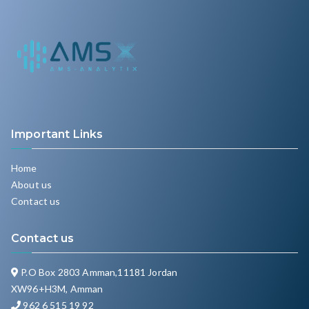
Important Links
Home
About us
Contact us
Contact us
P.O Box 2803 Amman,11181 Jordan
XW96+H3M, Amman
962 6 515 19 92