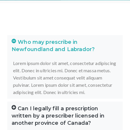
Who may prescribe in
Newfoundland and Labrador?
Lorem ipsum dolor sit amet, consectetur adipiscing
elit. Donec in ultricies mi. Donec et massa metus.
Vestibulum sit amet consequat velit aliquam
pulvinar.
Lorem ipsum dolor sit amet, consectetur
adipiscing elit. Donec in ultricies mi.
Can I legally fill a prescription
written by a prescriber licensed in
another province of Canada?