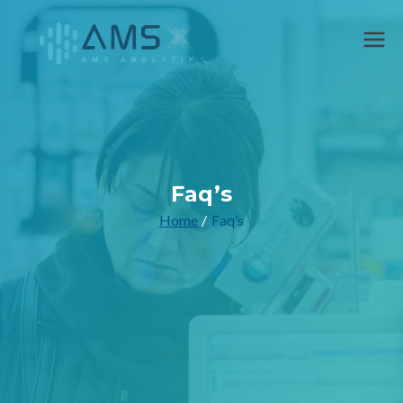
AMS
Faq’s
Home
Faq’s