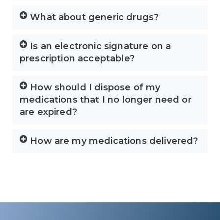
What about generic drugs?
Is an electronic signature on a
prescription acceptable?
How should I dispose of my
medications that I no longer need or
are expired?
How are my medications delivered?